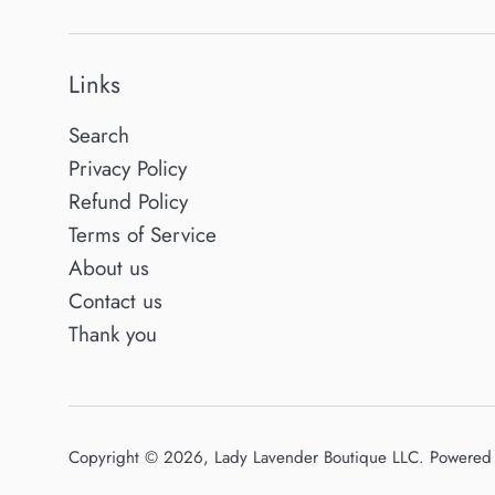
Links
Search
Privacy Policy
Refund Policy
Terms of Service
About us
Contact us
Thank you
Copyright © 2026,
Lady Lavender Boutique LLC
.
Powered 