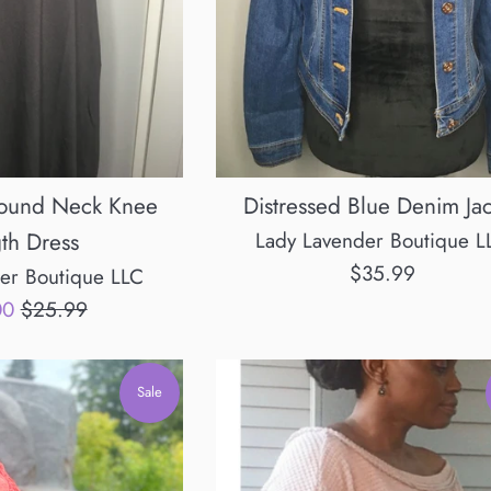
Round Neck Knee
Distressed Blue Denim Ja
th Dress
Lady Lavender Boutique L
Regular
$35.99
er Boutique LLC
price
Regular
00
$25.99
price
Sale