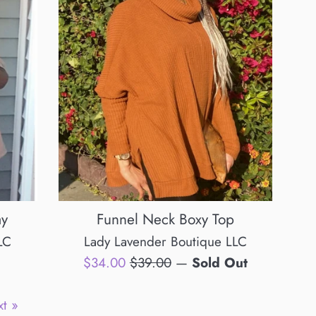
ay
Funnel Neck Boxy Top
LC
Lady Lavender Boutique LLC
Sale
Regular
$34.00
$39.00
—
Sold Out
price
price
t »