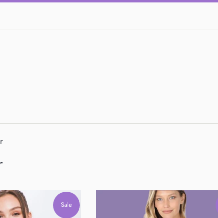
r
r
Sale