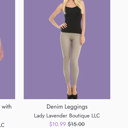
 with
Denim Leggings
Lady Lavender Boutique LLC
Sale
Regular
$10.99
$15.00
LC