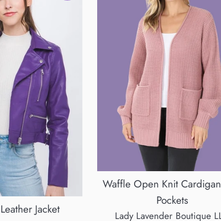
Waffle Open Knit Cardigan
Pockets
Leather Jacket
Lady Lavender Boutique L