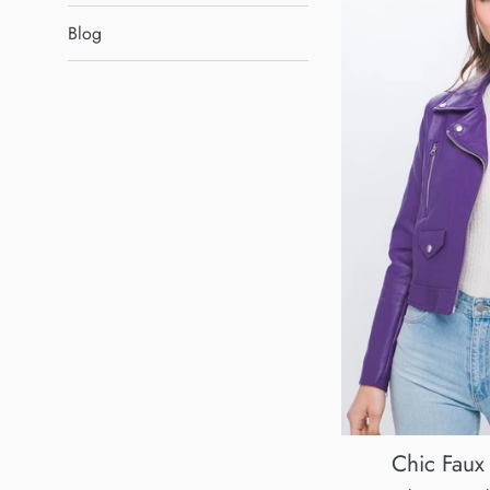
Blog
Chic Faux 