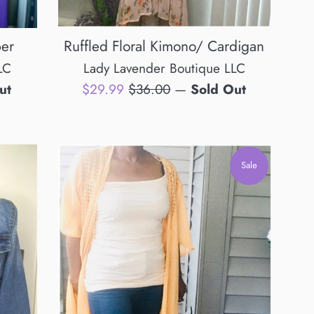
per
Ruffled Floral Kimono/ Cardigan
LC
Lady Lavender Boutique LLC
Sale
Regular
ut
$29.99
$36.00
—
Sold Out
price
price
Sale