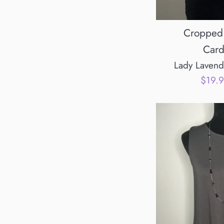
Cropped 
Card
Lady Lavend
Sale
$19.
price