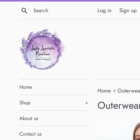
Skip
Search
Log in
Sign up
to
content
Home
›
Home
Outerwea
Outerwea
Shop
+
About us
Contact us