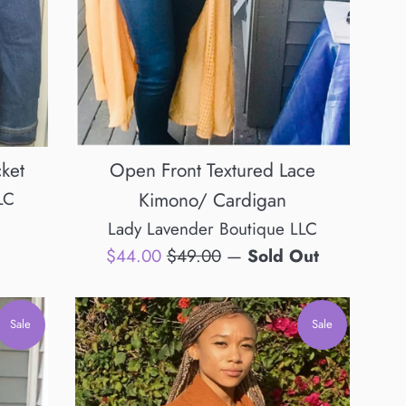
cket
Open Front Textured Lace
LC
Kimono/ Cardigan
Lady Lavender Boutique LLC
Sale
Regular
$44.00
$49.00
—
Sold Out
price
price
Sale
Sale