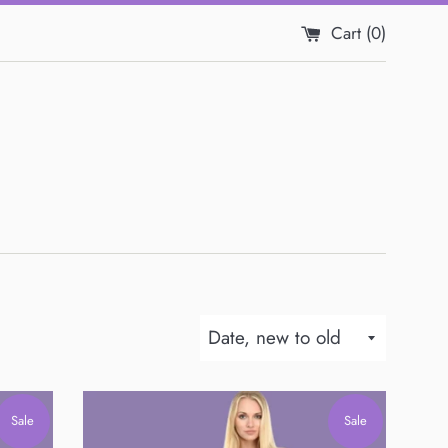
Cart (
0
)
Sort
by
Sale
Sale