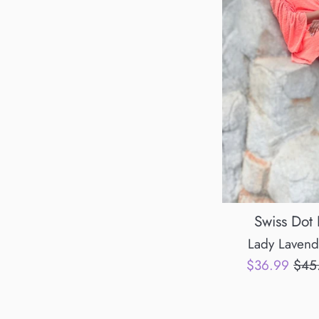
Swiss Dot
Lady Lavend
Sale
Regu
$36.99
$45
price
pric